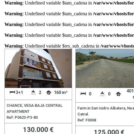
Warning
: Undefined variable $tam_cadena in
/var/www/vhosts/for
Warning
: Undefined variable $tam_cadena in
/var/www/vhosts/for
Warning
: Undefined variable $tam_cadena in
/var/www/vhosts/for
Warning
: Undefined variable $tam_cadena in
/var/www/vhosts/for
Warning
: Undefined variable $res_sub_cadena in
/var/www/vhosts
401
3+1
2
160 m²
0
0
CHANCE, VEGA BAJA CENTRAL
Farm in San Isidro Albatera, Ne
APARTMENT
Catral.
Ref: P0623-P3-80
Ref: F0008
130.000 €
125.000 €