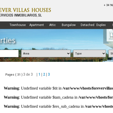
+ 34 96
Townhouse
Apartment
Attic
Bungalow
Detached
Duplex
rties
|
|
|
3 de 3
1
2
3
Pages (
31
)
Warning
: Undefined variable $tit in
/var/www/vhosts/forevervilla
Warning
: Undefined variable $tam_cadena in
/var/www/vhosts/for
Warning
: Undefined variable $res_sub_cadena in
/var/www/vhosts