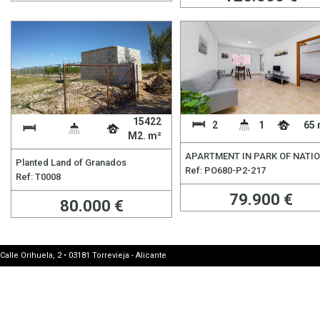
15422
2
1
65 
M2. m²
APARTMENT IN PARK OF NATI
Planted Land of Granados
Ref: PO680-P2-217
Ref: T0008
79.900 €
80.000 €
Calle Orihuela, 2 • 03181 Torrevieja - Alicante