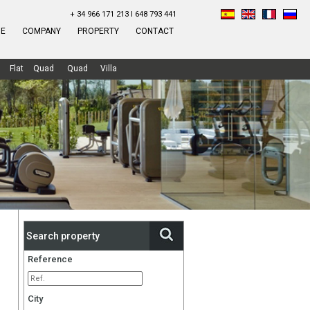
+ 34 966 171 213 I 648 793 441
E
COMPANY
PROPERTY
CONTACT
Flat
Quad
Quad
Villa
Search property
Reference
City