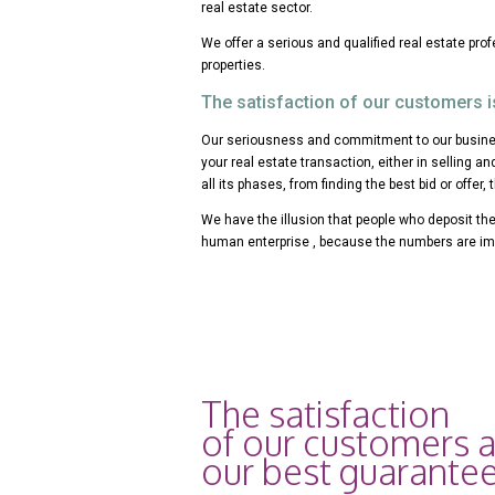
real estate sector.
We offer a serious and qualified real estate pro
properties.
The satisfaction of our customers i
Our seriousness and commitment to our busines
your real estate transaction, either in selling an
all its phases, from finding the best bid or offer, 
We have the illusion that people who deposit thei
human enterprise , because the numbers are im
The satisfaction
of our customers 
our best guarantee