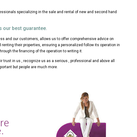
fessionals specializing in the sale and rental of new and second hand
s our best guarantee.
s and our customers, allows us to offer comprehensive advice on
d renting their properties, ensuring a personalized follow its operation in
through the financing of the operation to writing it.
r trust in us , recognize us as a serious , professional and above all
portant but people are much more.
are
.