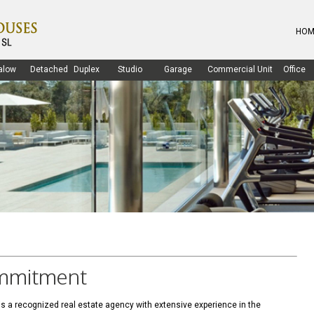
HOM
alow
Detached
Duplex
Studio
Garage
Commercial Unit
Office
ommitment
 a recognized real estate agency with extensive experience in the