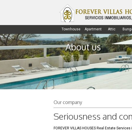
Townhouse
Apartment
Attic
Bung
About us
Our company
Seriousness and c
FOREVER VILLAS HOUSES Real Estate Services is