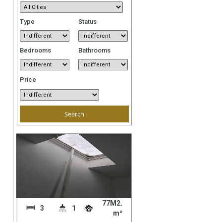
Type
Status
Bedrooms
Bathrooms
Price
77M2.
3
1
m²