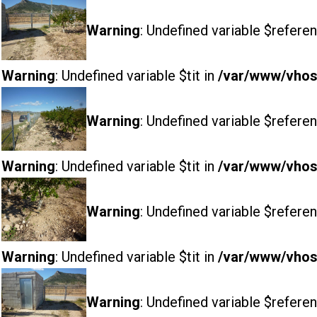
Warning
: Undefined variable $referen
Warning
: Undefined variable $tit in
/var/www/vhost
Warning
: Undefined variable $referen
Warning
: Undefined variable $tit in
/var/www/vhost
Warning
: Undefined variable $referen
Warning
: Undefined variable $tit in
/var/www/vhost
Warning
: Undefined variable $referen