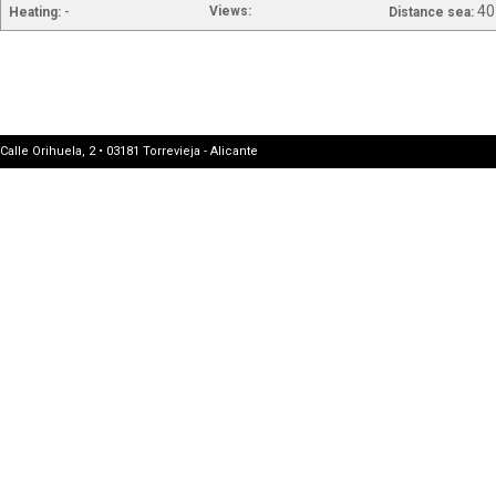
-
40
Views:
Heating:
Distance sea:
Calle Orihuela, 2 • 03181 Torrevieja - Alicante