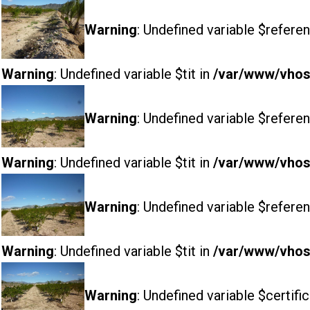
Warning
: Undefined variable $referen
Warning
: Undefined variable $tit in
/var/www/vhost
Warning
: Undefined variable $referen
Warning
: Undefined variable $tit in
/var/www/vhost
Warning
: Undefined variable $referen
Warning
: Undefined variable $tit in
/var/www/vhost
Warning
: Undefined variable $certifi