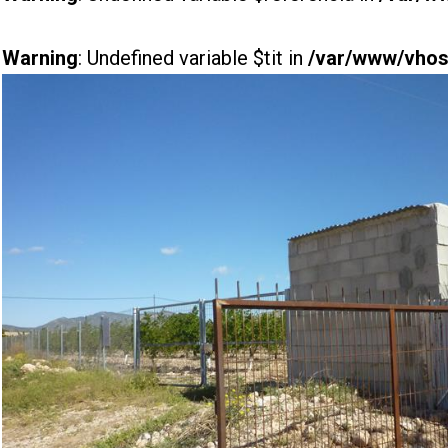
Warning
: Undefined variable $tit in
/var/www/vhost