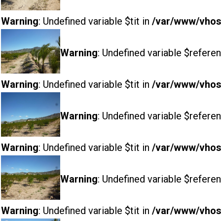
Warning
: Undefined variable $tit in
/var/www/vhost
Warning
: Undefined variable $referen
Warning
: Undefined variable $tit in
/var/www/vhost
Warning
: Undefined variable $referen
Warning
: Undefined variable $tit in
/var/www/vhost
Warning
: Undefined variable $referen
Warning
: Undefined variable $tit in
/var/www/vhost