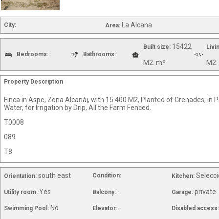
La Alcana
City:
Area:
15422
Built size:
Livi
Bedrooms:
Bathrooms:
M2. m²
M2.
Property Description
Finca in Aspe, Zona Alcanà¡, with 15.400 M2, Planted of Grenades, in 
Water, for Irrigation by Drip, All the Farm Fenced.
T0008
089
T8
south east
Selecci
Condition:
Orientation:
Kitchen:
Yes
-
private
Utility room:
Balcony:
Garage:
No
-
Swimming Pool:
Elevator:
Disabled access