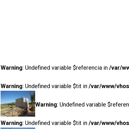
Warning
: Undefined variable $referencia in
/var/w
Warning
: Undefined variable $tit in
/var/www/vhost
Warning
: Undefined variable $referen
Warning
: Undefined variable $tit in
/var/www/vhost