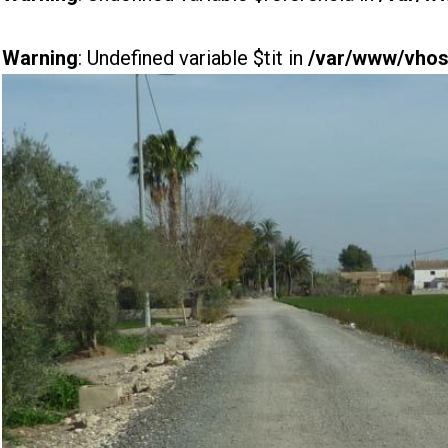
Warning
: Undefined variable $tit in
/var/www/vhost