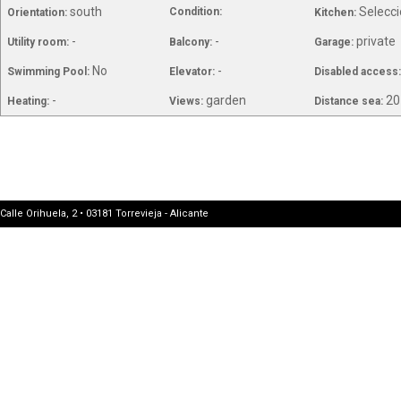
south
Selecci
Condition:
Orientation:
Kitchen:
-
-
private
Utility room:
Balcony:
Garage:
No
-
Swimming Pool:
Elevator:
Disabled access
-
garden
20
Heating:
Views:
Distance sea:
Calle Orihuela, 2 • 03181 Torrevieja - Alicante