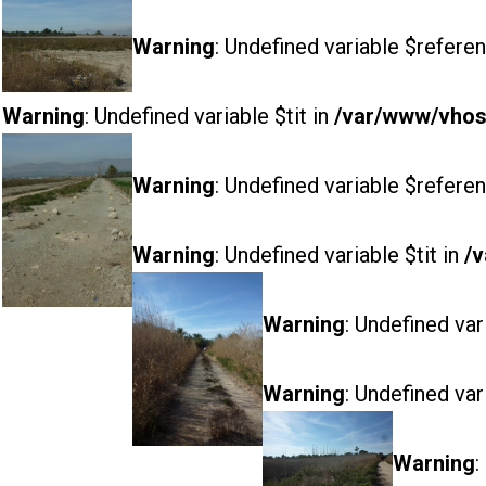
Warning
: Undefined variable $referen
Warning
: Undefined variable $tit in
/var/www/vhost
Warning
: Undefined variable $referen
Warning
: Undefined variable $tit in
/v
Warning
: Undefined var
Warning
: Undefined var
Warning
: