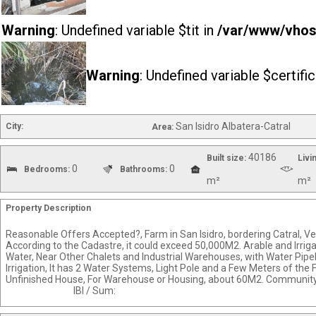
Warning
: Undefined variable $tit in
/var/www/vhost
Warning
: Undefined variable $certifi
San Isidro Albatera-Catral
City:
Area:
40186
Built size:
Livi
0
0
Bedrooms:
Bathrooms:
m²
m²
Property Description
Reasonable Offers Accepted?, Farm in San Isidro, bordering Catral, V
According to the Cadastre, it could exceed 50,000M2. Arable and Irriga
Water, Near Other Chalets and Industrial Warehouses, with Water Pipe
Irrigation, It has 2 Water Systems, Light Pole and a Few Meters of the
Unfinished House, For Warehouse or Housing, about
IBI / Sum: F0008-