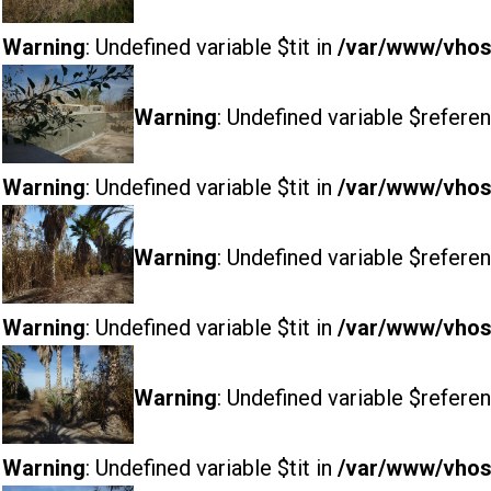
Warning
: Undefined variable $tit in
/var/www/vhost
Warning
: Undefined variable $referen
Warning
: Undefined variable $tit in
/var/www/vhost
Warning
: Undefined variable $referen
Warning
: Undefined variable $tit in
/var/www/vhost
Warning
: Undefined variable $referen
Warning
: Undefined variable $tit in
/var/www/vhost