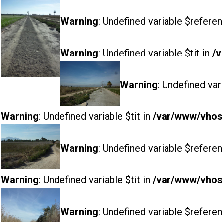
Warning
: Undefined variable $referen
Warning
: Undefined variable $tit in
/v
Warning
: Undefined var
Warning
: Undefined variable $tit in
/var/www/vhost
Warning
: Undefined variable $referen
Warning
: Undefined variable $tit in
/var/www/vhost
Warning
: Undefined variable $referen