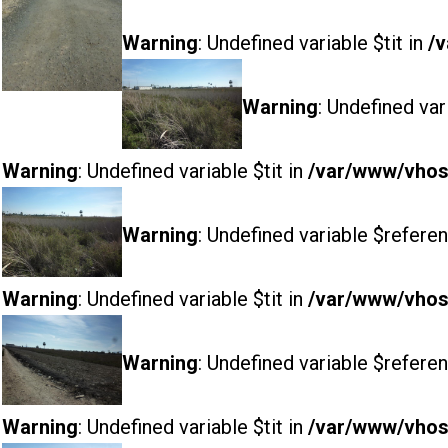
Warning
: Undefined variable $tit in
/v
Warning
: Undefined var
Warning
: Undefined variable $tit in
/var/www/vhost
Warning
: Undefined variable $referen
Warning
: Undefined variable $tit in
/var/www/vhost
Warning
: Undefined variable $referen
Warning
: Undefined variable $tit in
/var/www/vhost