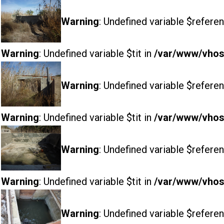
Warning
: Undefined variable $referen
Warning
: Undefined variable $tit in
/var/www/vhost
Warning
: Undefined variable $referen
Warning
: Undefined variable $tit in
/var/www/vhost
Warning
: Undefined variable $referen
Warning
: Undefined variable $tit in
/var/www/vhost
Warning
: Undefined variable $referen