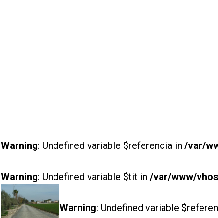
Warning
: Undefined variable $referencia in
/var/w
Warning
: Undefined variable $tit in
/var/www/vhost
Warning
: Undefined variable $referen