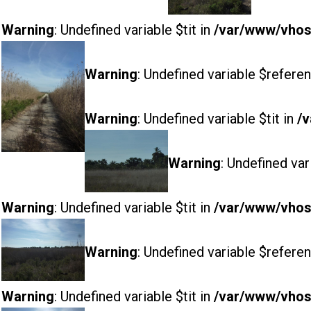
Warning
: Undefined variable $tit in
/var/www/vhost
Warning
: Undefined variable $referen
Warning
: Undefined variable $tit in
/v
Warning
: Undefined var
Warning
: Undefined variable $tit in
/var/www/vhost
Warning
: Undefined variable $referen
Warning
: Undefined variable $tit in
/var/www/vhost