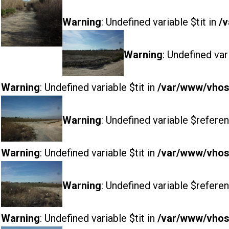
Warning
: Undefined variable $tit in
/v
Warning
: Undefined var
Warning
: Undefined variable $tit in
/var/www/vhost
Warning
: Undefined variable $referen
Warning
: Undefined variable $tit in
/var/www/vhost
Warning
: Undefined variable $referen
Warning
: Undefined variable $tit in
/var/www/vhost