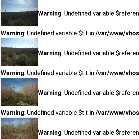
Warning
: Undefined variable $referen
Warning
: Undefined variable $tit in
/var/www/vhost
Warning
: Undefined variable $referen
Warning
: Undefined variable $tit in
/var/www/vhost
Warning
: Undefined variable $referen
Warning
: Undefined variable $tit in
/var/www/vhost
Warning
: Undefined variable $referen