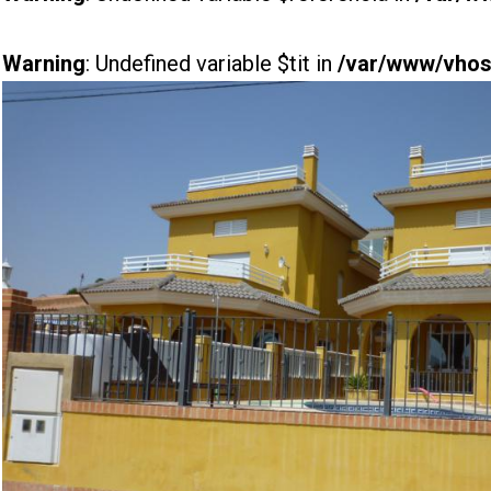
Warning
: Undefined variable $tit in
/var/www/vhost