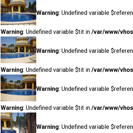
Warning
: Undefined variable $referen
Warning
: Undefined variable $tit in
/var/www/vhost
Warning
: Undefined variable $referen
Warning
: Undefined variable $tit in
/var/www/vhost
Warning
: Undefined variable $referen
Warning
: Undefined variable $tit in
/var/www/vhost
Warning
: Undefined variable $referen