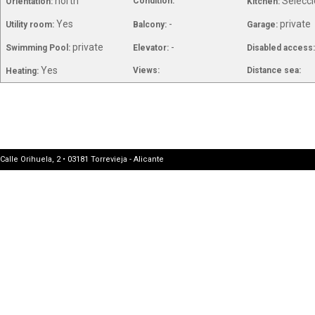
north
Selecci
Condition:
Orientation:
Kitchen:
Yes
-
private
Utility room:
Balcony:
Garage:
private
-
Swimming Pool:
Elevator:
Disabled access
Yes
Views:
Distance sea:
Heating:
Calle Orihuela, 2 • 03181 Torrevieja - Alicante