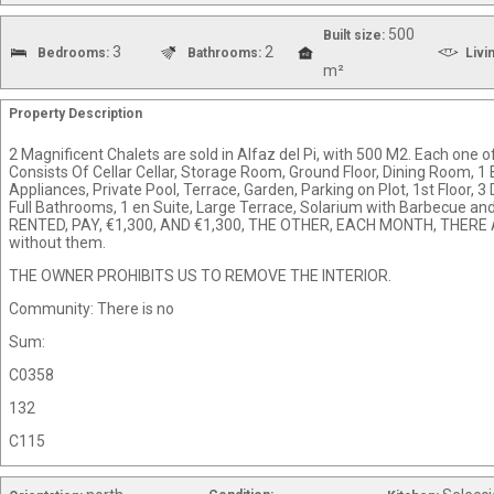
500
Built size:
3
2
Bedrooms:
Bathrooms:
Livi
m²
Property Description
2 Magnificent Chalets are sold in Alfaz del Pi, with 500 M2. Each one of
Consists Of Cellar Cellar, Storage Room, Ground Floor, Dining Room, 
Appliances, Private Pool, Terrace, Garden, Parking on Plot, 1st Floor,
Full Bathrooms, 1 en Suite, Large Terrace, Solarium with Barbecue a
RENTED, PAY, €1,300, AND €1,300, THE OTHER, EACH MONTH, THERE AR
without them.
THE OWNER PROHIBITS US TO REMOVE THE INTERIOR.
Community: There is no
Sum:
C0358
132
C115