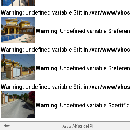
Warning
: Undefined variable $tit in
/var/www/vhost
Warning
: Undefined variable $referen
Warning
: Undefined variable $tit in
/var/www/vhost
Warning
: Undefined variable $referen
Warning
: Undefined variable $tit in
/var/www/vhost
Warning
: Undefined variable $certifi
Alfaz del Pi
City:
Area: