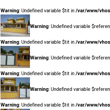
Warning
: Undefined variable $tit in
/var/www/vhost
Warning
: Undefined variable $referen
Warning
: Undefined variable $tit in
/var/www/vhost
Warning
: Undefined variable $referen
Warning
: Undefined variable $tit in
/var/www/vhost
Warning
: Undefined variable $referen
Warning
: Undefined variable $tit in
/var/www/vhost