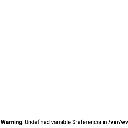
Warning
: Undefined variable $referencia in
/var/w