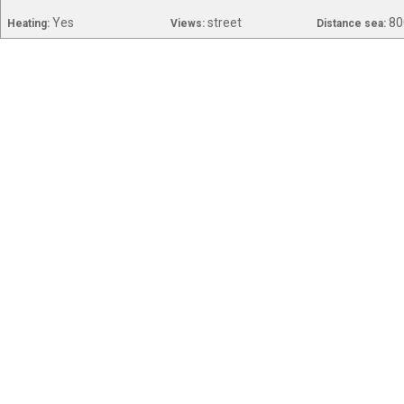
Yes
street
80
Heating:
Views:
Distance sea: