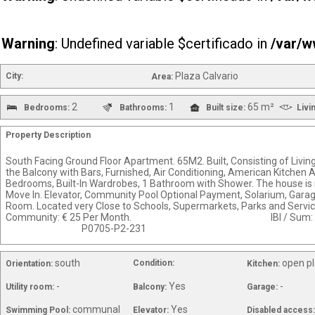
Warning
: Undefined variable $certificado in
/var/w
Plaza Calvario
City:
Area:
2
1
65 m²
Bedrooms:
Bathrooms:
Built size:
Livi
Property Description
South Facing Ground Floor Apartment. 65M2. Built, Consisting of Livi
the Balcony with Bars, Furnished, Air Conditioning, American Kitchen Ap
Bedrooms, Built-In Wardrobes, 1 Bathroom with Shower. The house is i
Move In. Elevator, Community Pool Optional Payment, Solarium, Gara
Room. Located very Close to Schools, Supermarkets, 
Community: € 25 Per Month. IBI / Sum
P0705-P2-231
south
open p
Condition:
Orientation:
Kitchen:
-
Yes
-
Utility room:
Balcony:
Garage:
communal
Yes
Swimming Pool:
Elevator:
Disabled access