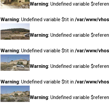
Warning
: Undefined variable $referen
Warning
: Undefined variable $tit in
/var/www/vhost
Warning
: Undefined variable $referen
Warning
: Undefined variable $tit in
/var/www/vhost
Warning
: Undefined variable $referen
Warning
: Undefined variable $tit in
/var/www/vhost
Warning
: Undefined variable $referen