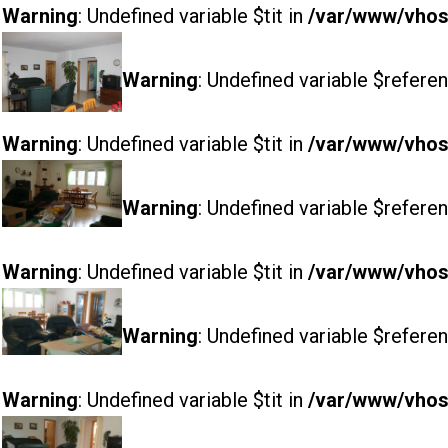
Warning
: Undefined variable $tit in
/var/www/vhost
Warning
: Undefined variable $referen
Warning
: Undefined variable $tit in
/var/www/vhost
Warning
: Undefined variable $referen
Warning
: Undefined variable $tit in
/var/www/vhost
Warning
: Undefined variable $referen
Warning
: Undefined variable $tit in
/var/www/vhost