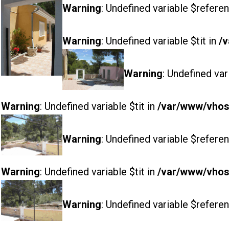
Warning
: Undefined variable $referen
Warning
: Undefined variable $tit in
/v
Warning
: Undefined var
Warning
: Undefined variable $tit in
/var/www/vhost
Warning
: Undefined variable $referen
Warning
: Undefined variable $tit in
/var/www/vhost
Warning
: Undefined variable $referen