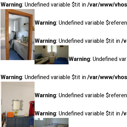
Warning
: Undefined variable $tit in
/var/www/vhost
Warning
: Undefined variable $referen
Warning
: Undefined variable $tit in
/v
Warning
: Undefined var
Warning
: Undefined variable $tit in
/var/www/vhost
Warning
: Undefined variable $referen
Warning
: Undefined variable $tit in
/v