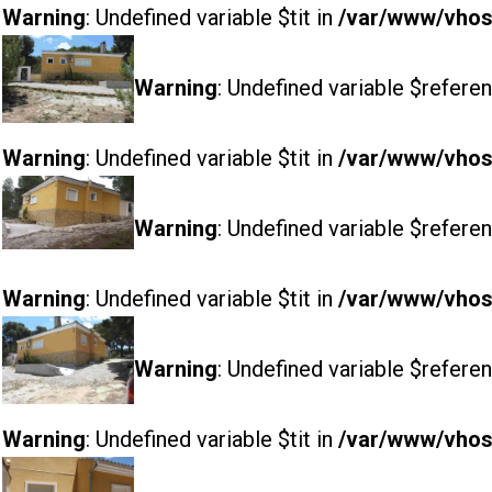
Warning
: Undefined variable $tit in
/var/www/vhost
Warning
: Undefined variable $referen
Warning
: Undefined variable $tit in
/var/www/vhost
Warning
: Undefined variable $referen
Warning
: Undefined variable $tit in
/var/www/vhost
Warning
: Undefined variable $referen
Warning
: Undefined variable $tit in
/var/www/vhost