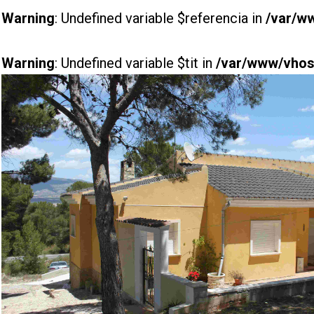
Warning
: Undefined variable $referencia in
/var/w
Warning
: Undefined variable $tit in
/var/www/vhost