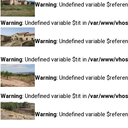
Warning
: Undefined variable $referen
Warning
: Undefined variable $tit in
/var/www/vhost
Warning
: Undefined variable $referen
Warning
: Undefined variable $tit in
/var/www/vhost
Warning
: Undefined variable $referen
Warning
: Undefined variable $tit in
/var/www/vhost
Warning
: Undefined variable $referen