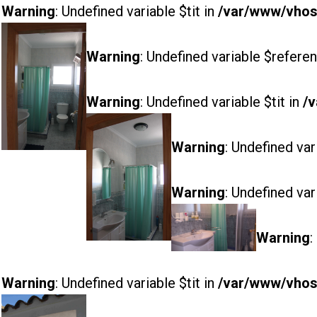
Warning
: Undefined variable $tit in
/var/www/vhost
Warning
: Undefined variable $referen
Warning
: Undefined variable $tit in
/v
Warning
: Undefined var
Warning
: Undefined var
Warning
:
Warning
: Undefined variable $tit in
/var/www/vhost