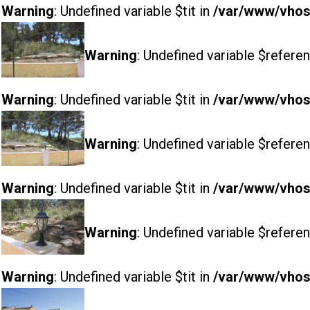
Warning
: Undefined variable $tit in
/var/www/vhost
Warning
: Undefined variable $referen
Warning
: Undefined variable $tit in
/var/www/vhost
Warning
: Undefined variable $referen
Warning
: Undefined variable $tit in
/var/www/vhost
Warning
: Undefined variable $referen
Warning
: Undefined variable $tit in
/var/www/vhost