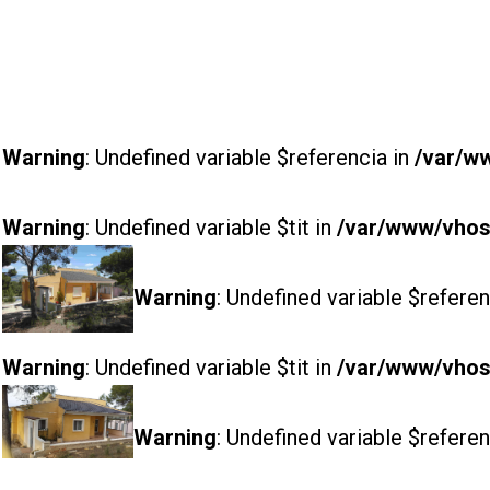
Warning
: Undefined variable $referencia in
/var/w
Warning
: Undefined variable $tit in
/var/www/vhost
Warning
: Undefined variable $referen
Warning
: Undefined variable $tit in
/var/www/vhost
Warning
: Undefined variable $referen