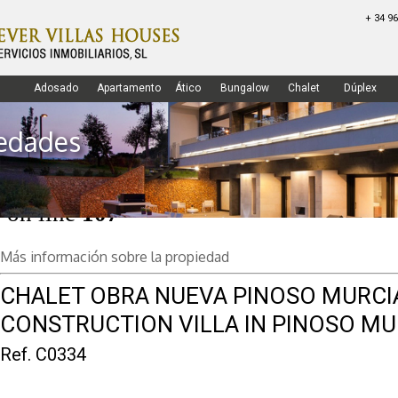
+ 34 96
Warning
: Undefined array key "c5" in
/var/www/vhosts/forevervillashouses
Adosado
Apartamento
Ático
Bungalow
Chalet
Dúplex
on line
98
edades
Warning
: Undefined array key 13 in
/var/www/vhosts/forevervillashouses
on line
107
3181 Torrevieja - Alicante
Home
Empresa
Propiedades
Más información sobre la propiedad
CHALET OBRA NUEVA PINOSO MURCI
CONSTRUCTION VILLA IN PINOSO MU
Ref. C0334