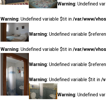
Warning
: Undefined var
Warning
: Undefined variable $tit in
/var/www/vhost
Warning
: Undefined variable $referen
Warning
: Undefined variable $tit in
/var/www/vhost
Warning
: Undefined variable $referen
Warning
: Undefined variable $tit in
/v
Warning
: Undefined var